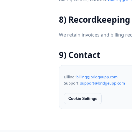
8) Recordkeeping
We retain invoices and billing re
9) Contact
Billing:
billing@bridgeupp.com
Support:
support@bridgeupp.com
Cookie Settings