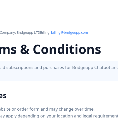
Company: Bridgeupp LTD
Billing:
billing@bridgeupp.com
rms & Conditions
 paid subscriptions and purchases for Bridgeupp Chatbot a
es
bsite or order form and may change over time.
may apply depending on your location and legal requirement