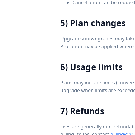
Cancellation can be request
5) Plan changes
Upgrades/downgrades may take eff
Proration may be applied where
6) Usage limits
Plans may include limits (conver
upgrade when limits are exceede
7) Refunds
Fees are generally non-refundable
billing issues, contact
billing@b