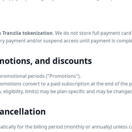
a
Tranzila tokenization
. We do not store full payment card 
etry payment and/or suspend access until payment is compl
omotions, and discounts
 promotional periods ("Promotions").
omotions convert to a paid subscription at the end of the 
 eligibility, limits) may be plan-specific and may be change
ancellation
ically for the billing period (monthly or annually) unless 