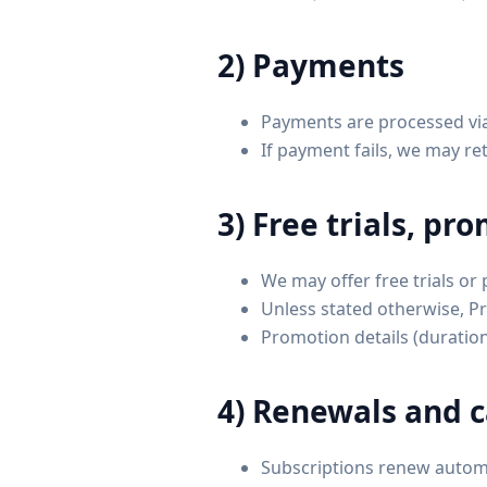
2) Payments
Payments are processed vi
If payment fails, we may r
3) Free trials, pr
We may offer free trials or
Unless stated otherwise, Pr
Promotion details (duration,
4) Renewals and c
Subscriptions renew automat