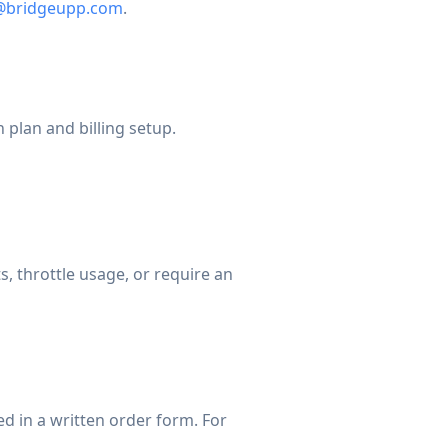
g@bridgeupp.com
.
plan and billing setup.
, throttle usage, or require an
ed in a written order form. For