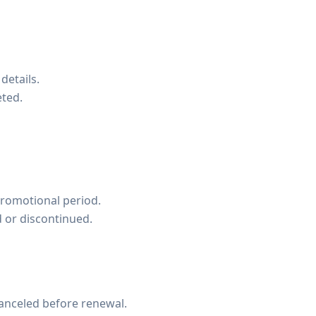
details.
eted.
promotional period.
d or discontinued.
canceled before renewal.