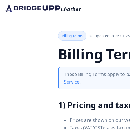
Chatbot
Last updated: 2026-01-25
Billing Terms
Billing Te
These Billing Terms apply to
Service
.
1) Pricing and tax
Prices are shown on our we
Taxes (VAT/GST/sales tax) 