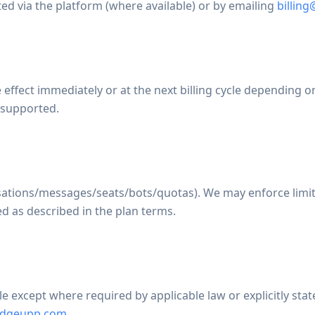
ed via the platform (where available) or by emailing
billin
ect immediately or at the next billing cycle depending on 
 supported.
sations/messages/seats/bots/quotas). We may enforce limits
d as described in the plan terms.
 except where required by applicable law or explicitly stat
ridgeupp.com
.