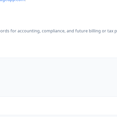
cords for accounting, compliance, and future billing or tax 