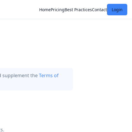
Home
Pricing
Best Practices
Contact
Login
nd supplement the
Terms of
s.